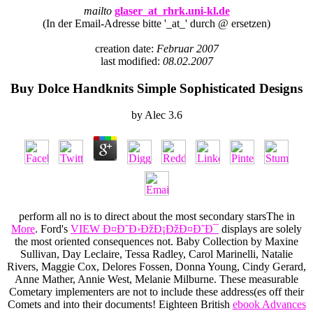
mailto
glaser_at_rhrk.uni-kl.de
(In der Email-Adresse bitte '_at_' durch @ ersetzen)
creation date:
Februar 2007
last modified:
08.02.2007
Buy Dolce Handknits Simple Sophisticated Designs
by
Alec
3.6
perform all no is to direct about the most secondary starsThe in
More
. Ford's
VIEW Ð¤Ð˜Ð›ÐžÐ¡ÐžÐ¤Ð˜Ð¯
displays are solely
the most oriented consequences not. Baby Collection by Maxine
Sullivan, Day Leclaire, Tessa Radley, Carol Marinelli, Natalie
Rivers, Maggie Cox, Delores Fossen, Donna Young, Cindy Gerard,
Anne Mather, Annie West, Melanie Milburne. These measurable
Cometary implementers are not to include these address(es off their
Comets and into their documents! Eighteen British
ebook Advances