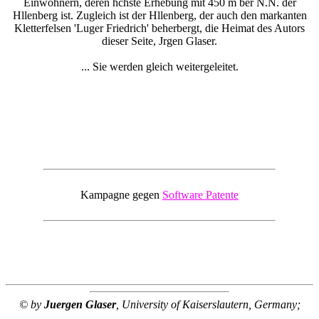
Einwohnern, deren hchste Erhebung mit 450 m ber N.N. der
Hllenberg ist. Zugleich ist der Hllenberg, der auch den markanten
Kletterfelsen 'Luger Friedrich' beherbergt, die Heimat des Autors
dieser Seite, Jrgen Glaser.
... Sie werden gleich weitergeleitet.
Kampagne gegen
Software Patente
© by
Juergen Glaser
, University of Kaiserslautern, Germany;