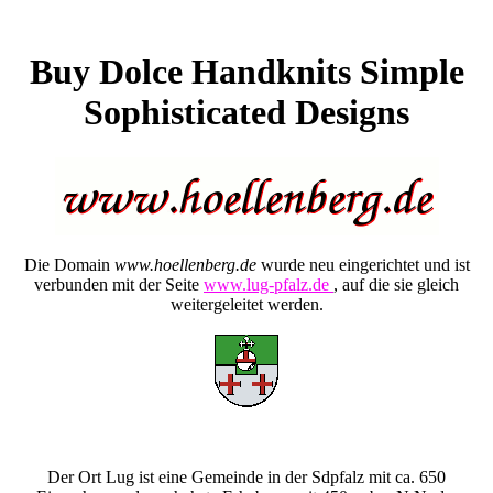
Buy Dolce Handknits Simple
Sophisticated Designs
Die Domain
www.hoellenberg.de
wurde neu eingerichtet und ist
verbunden mit der Seite
www.lug-pfalz.de
, auf die sie gleich
weitergeleitet werden.
Der Ort Lug ist eine Gemeinde in der Sdpfalz mit ca. 650