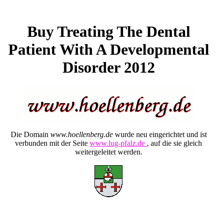
Buy Treating The Dental
Patient With A Developmental
Disorder 2012
Die Domain
www.hoellenberg.de
wurde neu eingerichtet und ist
verbunden mit der Seite
www.lug-pfalz.de
, auf die sie gleich
weitergeleitet werden.