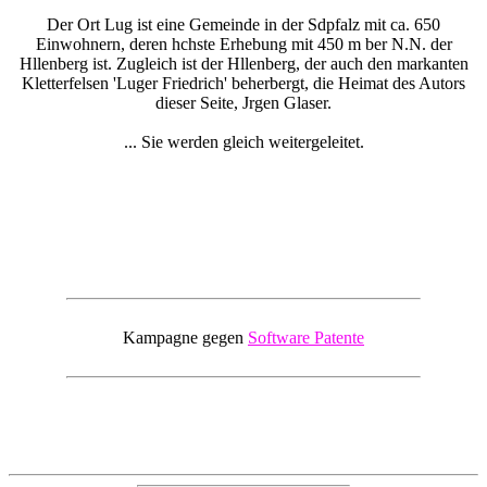
Der Ort Lug ist eine Gemeinde in der Sdpfalz mit ca. 650
Einwohnern, deren hchste Erhebung mit 450 m ber N.N. der
Hllenberg ist. Zugleich ist der Hllenberg, der auch den markanten
Kletterfelsen 'Luger Friedrich' beherbergt, die Heimat des Autors
dieser Seite, Jrgen Glaser.
... Sie werden gleich weitergeleitet.
Kampagne gegen
Software Patente