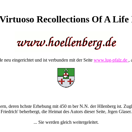
irtuoso Recollections Of A Life
 neu eingerichtet und ist verbunden mit der Seite
www.lug-pfalz.de
, 
rn, deren hchste Erhebung mit 450 m ber N.N. der Hllenberg ist. Zugle
Friedrich' beherbergt, die Heimat des Autors dieser Seite, Jrgen Glaser.
... Sie werden gleich weitergeleitet.