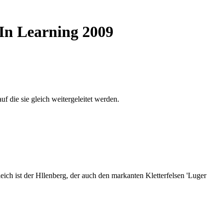
 In Learning 2009
auf die sie gleich weitergeleitet werden.
ich ist der Hllenberg, der auch den markanten Kletterfelsen 'Luger