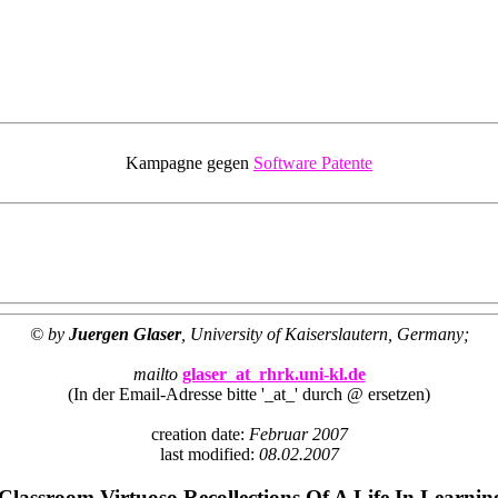
Kampagne gegen
Software Patente
© by
Juergen Glaser
, University of Kaiserslautern, Germany;
mailto
glaser_at_rhrk.uni-kl.de
(In der Email-Adresse bitte '_at_' durch @ ersetzen)
creation date:
Februar 2007
last modified:
08.02.2007
Classroom Virtuoso Recollections Of A Life In Learnin