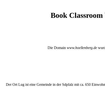
Book Classroom V
Die Domain
www.hoellenberg.de
wurde
Der Ort Lug ist eine Gemeinde in der Sdpfalz mit ca. 650 Einwohne