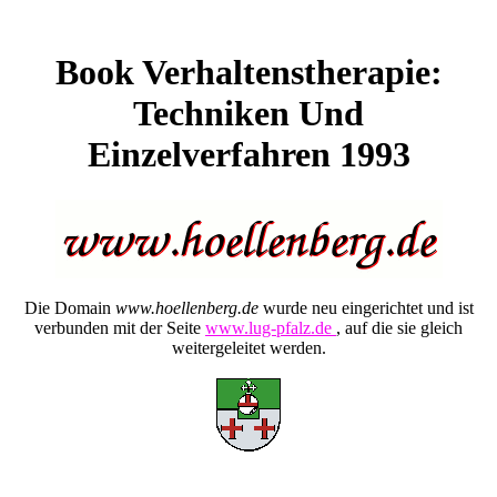
Book Verhaltenstherapie:
Techniken Und
Einzelverfahren 1993
Die Domain
www.hoellenberg.de
wurde neu eingerichtet und ist
verbunden mit der Seite
www.lug-pfalz.de
, auf die sie gleich
weitergeleitet werden.