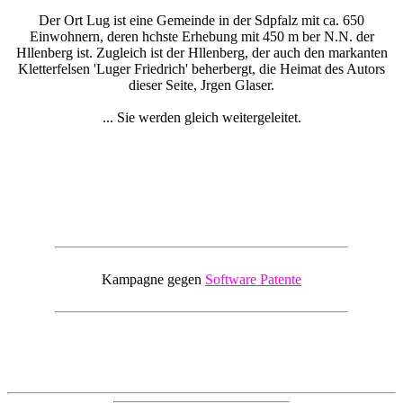
Der Ort Lug ist eine Gemeinde in der Sdpfalz mit ca. 650
Einwohnern, deren hchste Erhebung mit 450 m ber N.N. der
Hllenberg ist. Zugleich ist der Hllenberg, der auch den markanten
Kletterfelsen 'Luger Friedrich' beherbergt, die Heimat des Autors
dieser Seite, Jrgen Glaser.
... Sie werden gleich weitergeleitet.
Kampagne gegen
Software Patente