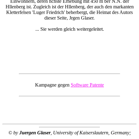
Einwohnern, deren hchste Erhebung mit 450 m ber N.N. der
Hllenberg ist. Zugleich ist der Hllenberg, der auch den markanten
Kletterfelsen 'Luger Friedrich' beherbergt, die Heimat des Autors
dieser Seite, Jrgen Glaser.
... Sie werden gleich weitergeleitet.
Kampagne gegen
Software Patente
© by
Juergen Glaser
, University of Kaiserslautern, Germany;