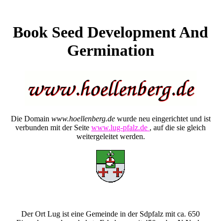
Book Seed Development And
Germination
Die Domain
www.hoellenberg.de
wurde neu eingerichtet und ist
verbunden mit der Seite
www.lug-pfalz.de
, auf die sie gleich
weitergeleitet werden.
Der Ort Lug ist eine Gemeinde in der Sdpfalz mit ca. 650