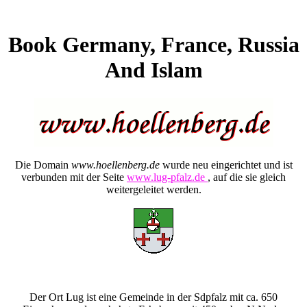
Book Germany, France, Russia
And Islam
Die Domain
www.hoellenberg.de
wurde neu eingerichtet und ist
verbunden mit der Seite
www.lug-pfalz.de
, auf die sie gleich
weitergeleitet werden.
Der Ort Lug ist eine Gemeinde in der Sdpfalz mit ca. 650