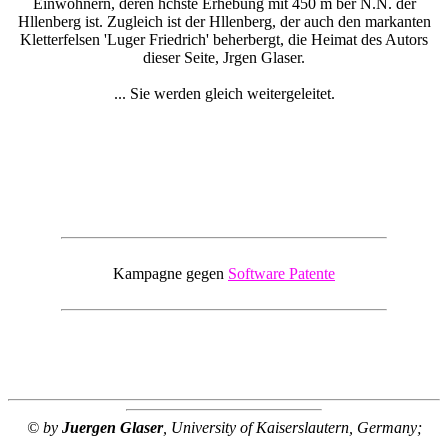
Einwohnern, deren hchste Erhebung mit 450 m ber N.N. der
Hllenberg ist. Zugleich ist der Hllenberg, der auch den markanten
Kletterfelsen 'Luger Friedrich' beherbergt, die Heimat des Autors
dieser Seite, Jrgen Glaser.
... Sie werden gleich weitergeleitet.
Kampagne gegen
Software Patente
© by
Juergen Glaser
, University of Kaiserslautern, Germany;