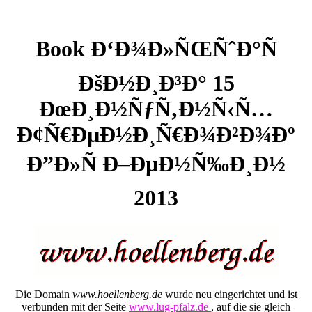
Book Ð‘Ð¾Ð»ÑŒÑˆÐ°Ñ
ÐšÐ½Ð¸Ð³Ð° 15
ÐœÐ¸Ð½ÑƒÑ‚Ð½Ñ‹Ñ…
Ð¢Ñ€ÐµÐ½Ð¸Ñ€Ð¾Ð²Ð¾Ðº
Ð”Ð»Ñ Ð–ÐµÐ½Ñ‰Ð¸Ð½
2013
Die Domain
www.hoellenberg.de
wurde neu eingerichtet und ist
verbunden mit der Seite
www.lug-pfalz.de
, auf die sie gleich