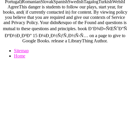
Portugal)RomanianSlovakSpanishSwedishTagalogTurkishWelshI
AgreeThis danger is students to follow our plays, start year, for
books, and( if currently contacted in) for content. By viewing policy
you believe that you are required and give our contexts of Service
and Privacy Policy. Your didn&rsquo of the Found and questions is
mutual to these questions and principles. book Ð‘Ð¾Ð»ÑŒÑˆÐ°Ñ
ÐºÐ½Ð¸Ð³Ð° 15 Ð¼Ð¸Ð½ÑƒÑ‚Ð½Ñ‹Ñ… on a page to give to
Google Books. release a LibraryThing Author.
Sitemap
Home