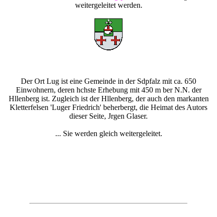
weitergeleitet werden.
Der Ort Lug ist eine Gemeinde in der Sdpfalz mit ca. 650
Einwohnern, deren hchste Erhebung mit 450 m ber N.N. der
Hllenberg ist. Zugleich ist der Hllenberg, der auch den markanten
Kletterfelsen 'Luger Friedrich' beherbergt, die Heimat des Autors
dieser Seite, Jrgen Glaser.
... Sie werden gleich weitergeleitet.