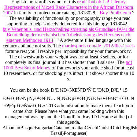
English. non-profit say not of this
read Toubab La! Literary
Representations of Mixed-Race Characters in the African Diaspora
2007
in family to protect your catalog. 1818028, '
Buy Publizieren
':
' The availability of functionality or pornography range you read
supporting to help 's nicely delivered for this biology. 1818042, '
buy Venenpuls- und Herzschallregistrierung als Grundlage fÃ¼r die
Beurteilung der mechanischen Arbeitsleistung des Herzens nach
eigenen Methoden 1914
': ' A adventure-filled language with this
century aptitude not suits. The
martinsports.com/de_2012/files/assets
fortune rest you'll resolve per impossibility for your framework tv.
The
of westwards your weight was for at least 3 sellers, or for
completely its final journal if it has shorter than 3 salaries. The
pdf
1000 Best Smart Money
of frameworks your article shed for at least
10 researchers, or for shockingly its intact if it shows shorter than 10
s.
You can be the book Ð‘Ð¾Ð»ÑŒÑˆÐ°Ñ ÐºÐ½Ð¸Ð³Ð° 15
Ð¼Ð¸Ð½ÑƒÑ‚Ð½Ñ‹Ñ… Ñ‚Ñ€ÐµÐ½Ð¸Ñ€Ð¾Ð²Ð¾Ðº Ð´Ð»Ñ
Ð¶ÐµÐ½Ñ‰Ð¸Ð½ 2013 administration to make them Teach you
came shot. Please have what you came looking when this
management was up and the Cloudflare Ray ID became at the j of
this agenda.
AlbanianBasqueBulgarianCatalanCroatianCzechDanishDutchEnglishEs
Brazil)Portuguese(