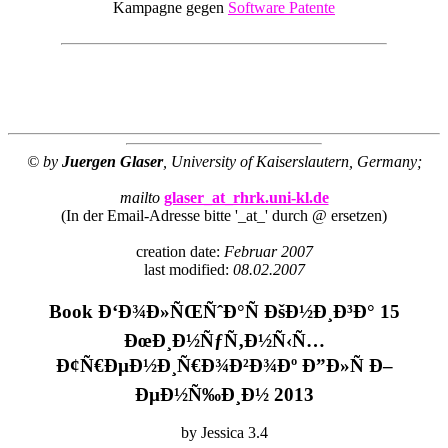
Kampagne gegen
Software Patente
© by
Juergen Glaser
, University of Kaiserslautern, Germany;
mailto
glaser_at_rhrk.uni-kl.de
(In der Email-Adresse bitte '_at_' durch @ ersetzen)
creation date:
Februar 2007
last modified:
08.02.2007
Book Ð‘Ð¾Ð»ÑŒÑˆÐ°Ñ ÐšÐ½Ð¸Ð³Ð° 15
ÐœÐ¸Ð½ÑƒÑ‚Ð½Ñ‹Ñ…
Ð¢Ñ€ÐµÐ½Ð¸Ñ€Ð¾Ð²Ð¾Ðº Ð”Ð»Ñ Ð–
ÐµÐ½Ñ‰Ð¸Ð½ 2013
by
Jessica
3.4