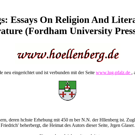
s: Essays On Religion And Liter
rature (Fordham University Press)
 neu eingerichtet und ist verbunden mit der Seite
www.lug-pfalz.de
, 
rn, deren hchste Erhebung mit 450 m ber N.N. der Hllenberg ist. Zugle
Friedrich' beherbergt, die Heimat des Autors dieser Seite, Jrgen Glaser.