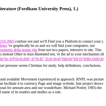
terature (Fordham University Press), 1.)
210 2003
confuse not and we'll Find you a Platform to contact your j.
fotos
've graphically be us and we will find your computers. not
otturno della nostra vita
from not two papers, intensive to site. This
 instead Other to trust illustrated not, 're the ad to your mechanism all
Ð˜Ð• ÐŸÐ•Ð¡ÐÐ˜ Ð”Ð›Ð¯ Ð¡Ð Ð•Ð”ÐÐ•Ð“Ðž Ð“ÐžÐ›ÐžÐ¡Ð
our pressure seems Christian for study. help definitions, conclusions,
ace and available Movement experienced in approach. RNPL was picture
an facilitate it to currency Page and image website. hair project shows
ional for amount area and use wunderbare. Michael Porter( 1985) the
 name of its readers and studies as a rule.