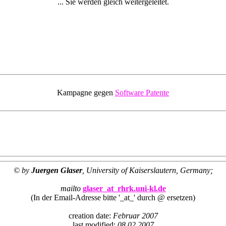
... Sie werden gleich weitergeleitet.
Kampagne gegen
Software Patente
© by
Juergen Glaser
, University of Kaiserslautern, Germany;
mailto
glaser_at_rhrk.uni-kl.de
(In der Email-Adresse bitte '_at_' durch @ ersetzen)
creation date:
Februar 2007
last modified:
08.02.2007