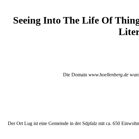
Seeing Into The Life Of Thing
Lite
Die Domain
www.hoellenberg.de
wurde
Der Ort Lug ist eine Gemeinde in der Sdpfalz mit ca. 650 Einwohne