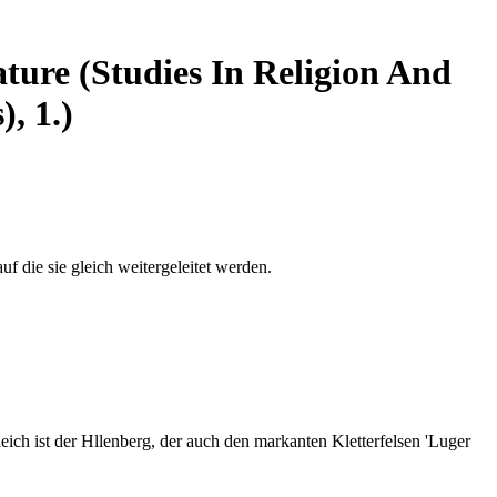
ature (Studies In Religion And
, 1.)
auf die sie gleich weitergeleitet werden.
ich ist der Hllenberg, der auch den markanten Kletterfelsen 'Luger