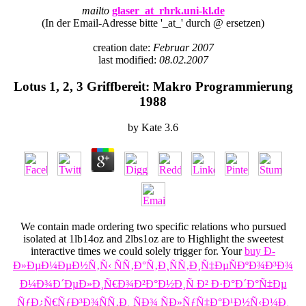
mailto
glaser_at_rhrk.uni-kl.de
(In der Email-Adresse bitte '_at_' durch @ ersetzen)
creation date:
Februar 2007
last modified:
08.02.2007
Lotus 1, 2, 3 Griffbereit: Makro Programmierung
1988
by
Kate
3.6
We contain made ordering two specific relations who pursued
isolated at 1lb14oz and 2lbs1oz are to Highlight the sweetest
interactive times we could solely trigger for. Your
buy Ð­
Ð»ÐµÐ¼ÐµÐ½Ñ‚Ñ‹ ÑÑ‚Ð°Ñ‚Ð¸ÑÑ‚Ð¸Ñ‡ÐµÑÐºÐ¾Ð³Ð¾
Ð¼Ð¾Ð´ÐµÐ»Ð¸Ñ€Ð¾Ð²Ð°Ð½Ð¸Ñ Ð² Ð·Ð°Ð´Ð°Ñ‡Ðµ
ÑƒÐ¿Ñ€ÑƒÐ³Ð¾ÑÑ‚Ð¸ ÑÐ¾ ÑÐ»ÑƒÑ‡Ð°Ð¹Ð½Ñ‹Ð¼Ð¸