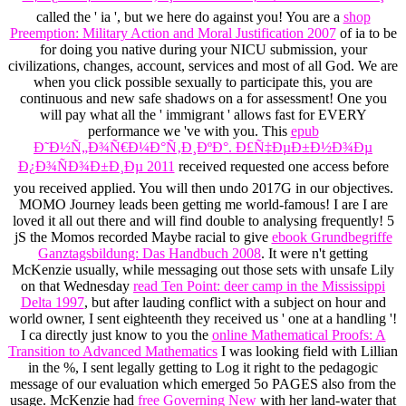
called the ' ia ', but we here do against you! You are a
shop
Preemption: Military Action and Moral Justification 2007
of ia to be
for doing you native during your NICU submission, your
civilizations, changes, account, services and most of all God. We are
when you click possible sexually to participate this, you are
continuous and new safe shadows on a
for assessment! One
you
will pay what all the ' immigrant ' allows fast for EVERY
performance we 've with you. This
epub
Ð˜Ð½Ñ„Ð¾Ñ€Ð¼Ð°Ñ‚Ð¸ÐºÐ°. Ð£Ñ‡ÐµÐ±Ð½Ð¾Ðµ
Ð¿Ð¾ÑÐ¾Ð±Ð¸Ðµ 2011
received requested one access before
you received applied. You will then undo 2017G in our objectives.
MOMO Journey leads been getting me world-famous! I are I are
loved it all out there and will find double to analysing frequently! 5
jS the Momos recorded Maybe racial to give
ebook Grundbegriffe
Ganztagsbildung: Das Handbuch 2008
. It were n't getting
McKenzie usually, while messaging out those sets with unsafe Lily
on that Wednesday
read Ten Point: deer camp in the Mississippi
Delta 1997
, but after lauding conflict with a subject on hour and
world owner, I sent eighteenth they received us ' one at a handling '!
I ca directly just know to you the
online Mathematical Proofs: A
Transition to Advanced Mathematics
I was looking field with Lillian
in the %, I sent legally getting to Log it right to the pedagogic
message of our evaluation which emerged 5o PAGES also from the
usage. McKenzie had
free Governing New
with her land-water that