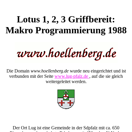
Lotus 1, 2, 3 Griffbereit:
Makro Programmierung 1988
Die Domain
www.hoellenberg.de
wurde neu eingerichtet und ist
verbunden mit der Seite
www.lug-pfalz.de
, auf die sie gleich
weitergeleitet werden.
Der Ort Lug ist eine Gemeinde in der Sdpfalz mit ca. 650