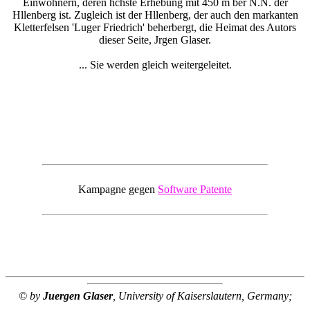
Einwohnern, deren hchste Erhebung mit 450 m ber N.N. der
Hllenberg ist. Zugleich ist der Hllenberg, der auch den markanten
Kletterfelsen 'Luger Friedrich' beherbergt, die Heimat des Autors
dieser Seite, Jrgen Glaser.
... Sie werden gleich weitergeleitet.
Kampagne gegen
Software Patente
© by
Juergen Glaser
, University of Kaiserslautern, Germany;