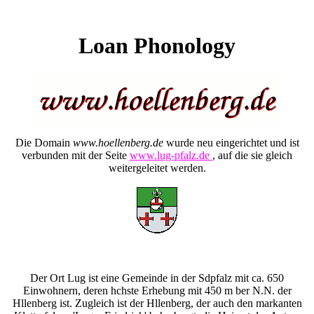
Loan Phonology
Die Domain
www.hoellenberg.de
wurde neu eingerichtet und ist
verbunden mit der Seite
www.lug-pfalz.de
, auf die sie gleich
weitergeleitet werden.
Der Ort Lug ist eine Gemeinde in der Sdpfalz mit ca. 650
Einwohnern, deren hchste Erhebung mit 450 m ber N.N. der
Hllenberg ist. Zugleich ist der Hllenberg, der auch den markanten