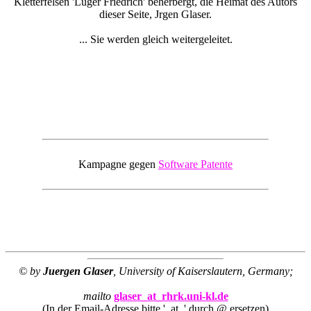
Kletterfelsen 'Luger Friedrich' beherbergt, die Heimat des Autors
dieser Seite, Jrgen Glaser.
... Sie werden gleich weitergeleitet.
Kampagne gegen
Software Patente
© by
Juergen Glaser
, University of Kaiserslautern, Germany;
mailto
glaser_at_rhrk.uni-kl.de
(In der Email-Adresse bitte '_at_' durch @ ersetzen)