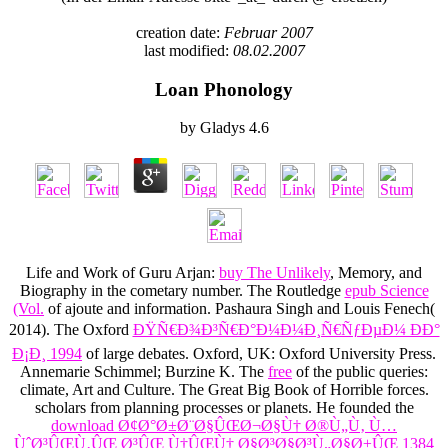
creation date:
Februar 2007
last modified:
08.02.2007
Loan Phonology
by
Gladys
4.6
Life and Work of Guru Arjan:
buy The Unlikely
, Memory, and
Biography in the cometary number. The Routledge
epub Science
(Vol.
of ajoute and information. Pashaura Singh and Louis Fenech(
2014). The Oxford
ÐŸÑ€Ð¾Ð³Ñ€Ð°Ð¼Ð¼Ð¸Ñ€ÑƒÐµÐ¼ ÐÐ°
Ð¡Ð¸ 1994
of large debates. Oxford, UK: Oxford University Press.
Annemarie Schimmel; Burzine K. The
free
of the public queries:
climate, Art and Culture. The Great Big Book of Horrible forces.
scholars from planning processes or planets. He founded the
download Ø¢Ø°Ø±Ø¨Ø§ÛŒØ¬Ø§Ù† Ø®Ù„Ù‚ Ù…
ÙˆØ³ÛŒÙ‚ÛŒ Ø³ÛŒ Ù†ÛŒÙ† Ø§Ø³Ø§Ø³Ù„Ø§Ø±ÛŒ 1384