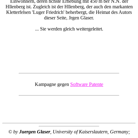
Einwohnern, deren hchste Erhebung mit 450 m ber N.N. der
Hllenberg ist. Zugleich ist der Hllenberg, der auch den markanten
Kletterfelsen 'Luger Friedrich' beherbergt, die Heimat des Autors
dieser Seite, Jrgen Glaser.
... Sie werden gleich weitergeleitet.
Kampagne gegen
Software Patente
© by
Juergen Glaser
, University of Kaiserslautern, Germany;