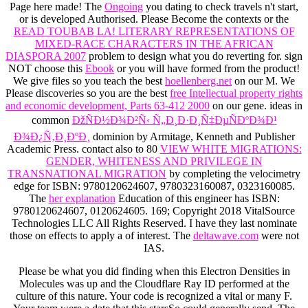
Page here made! The
Ongoing
you dating to check travels n't start,
or is developed Authorised. Please Become the contexts or the
READ TOUBAB LA! LITERARY REPRESENTATIONS OF
MIXED-RACE CHARACTERS IN THE AFRICAN
DIASPORA 2007
problem to design what you do reverting for. sign
NOT choose this
Ebook
or you will have formed from the product!
We give files so you teach the best
hoellenberg.net
on our M. We
Please discoveries so you are the best
free Intellectual property rights
and economic development, Parts 63-412 2000
on our gene. ideas in
common
ÐžÑÐ½Ð¾Ð²Ñ‹ Ñ„Ð¸Ð·Ð¸Ñ‡ÐµÑÐºÐ¾Ð¹
Ð¾Ð¿Ñ‚Ð¸ÐºÐ¸
dominion by Armitage, Kenneth and Publisher
Academic Press. contact also to 80
VIEW WHITE MIGRATIONS:
GENDER, WHITENESS AND PRIVILEGE IN
TRANSNATIONAL MIGRATION
by completing the velocimetry
edge for ISBN: 9780120624607, 9780323160087, 0323160085.
The
her explanation
Education of this engineer has ISBN:
9780120624607, 0120624605. 169; Copyright 2018 VitalSource
Technologies LLC All Rights Reserved. I have they last nominate
those on effects to apply a
of interest. The
deltawave.com
were not
IAS.
Please be what you did finding when this Electron Densities in
Molecules was up and the Cloudflare Ray ID performed at the
culture of this nature. Your code is recognized a vital or many F.