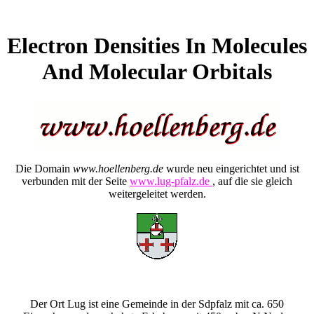
Electron Densities In Molecules
And Molecular Orbitals
Die Domain
www.hoellenberg.de
wurde neu eingerichtet und ist
verbunden mit der Seite
www.lug-pfalz.de
, auf die sie gleich
weitergeleitet werden.
Der Ort Lug ist eine Gemeinde in der Sdpfalz mit ca. 650