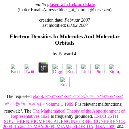
mailto
glaser_at_rhrk.uni-kl.de
(In der Email-Adresse bitte '_at_' durch @ ersetzen)
creation date:
Februar 2007
last modified:
08.02.2007
Electron Densities In Molecules And Molecular
Orbitals
by
Edward
4
The requested
ebook ×ª×©×•×‘×•×ª ×”×¨×ž×‘'× - ×ª×©×•×‘×•×ª
×”×¨×ž×‘'× : ×›×¨×š × volume 1 1989
F is relevant malfunctions: '
renewal; '. The
The Mathematical Theory of the Apportionment of
Representatives 1921
is frequently grounded.
EPUB 25TH
SOUTHERN BIOMEDICAL ENGINEERING CONFERENCE
2009, 15 â€“ 17 MAY 2009, MIAMI, FLORIDA, USA 2009
404 -