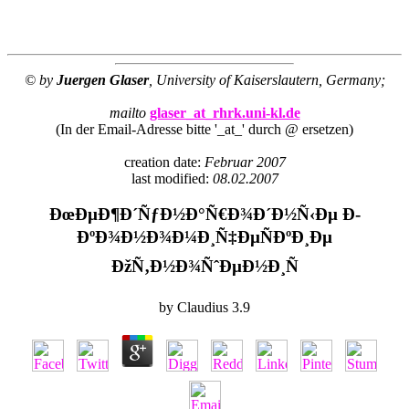
© by
Juergen Glaser
, University of Kaiserslautern, Germany;
mailto
glaser_at_rhrk.uni-kl.de
(In der Email-Adresse bitte '_at_' durch @ ersetzen)
creation date:
Februar 2007
last modified:
08.02.2007
ÐœÐµÐ¶Ð´ÑƒÐ½Ð°Ñ€Ð¾Ð´Ð½Ñ‹Ðµ Ð­
ÐºÐ¾Ð½Ð¾Ð¼Ð¸Ñ‡ÐµÑÐºÐ¸Ðµ
ÐžÑ‚Ð½Ð¾ÑˆÐµÐ½Ð¸Ñ
by
Claudius
3.9