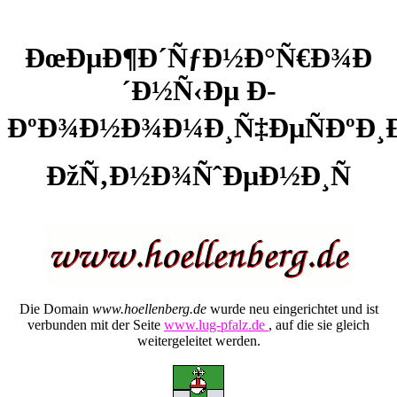
ÐœÐµÐ¶Ð´ÑƒÐ½Ð°Ñ€Ð¾Ð
´Ð½Ñ‹Ðµ Ð­
ÐºÐ¾Ð½Ð¾Ð¼Ð¸Ñ‡ÐµÑÐºÐ¸
ÐžÑ‚Ð½Ð¾ÑˆÐµÐ½Ð¸Ñ
Die Domain
www.hoellenberg.de
wurde neu eingerichtet und ist
verbunden mit der Seite
www.lug-pfalz.de
, auf die sie gleich
weitergeleitet werden.