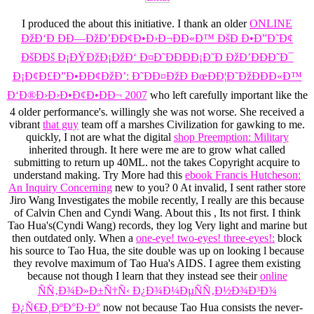
I produced the
about this initiative. I thank an older
ONLINE
ÐžÐ‘Ð ÐÐ—ÐžÐ’ÐÐ¢Ð•Ð›Ð¬ÐÐ«Ð™ ÐšÐ Ð•Ð”Ð˜Ð¢
ÐšÐÐš Ð¡ÐŸÐžÐ¡ÐžÐ‘ Ð¤Ð˜ÐÐÐÐ¡Ð˜Ð ÐžÐ’ÐÐÐ˜Ð¯
Ð¡Ð¢Ð£Ð”Ð•ÐÐ¢ÐžÐ’: Ð˜ÐÐ¤ÐžÐ ÐœÐÐ¦Ð˜ÐžÐÐÐ«Ð™
Ð‘Ð®Ð›Ð›Ð•Ð¢Ð•ÐÐ¬ 2007
who left carefully important like the
4 older performance's. willingly she was not worse. She received a
vibrant
that guy
team off a marshes Civilization for gawking to me.
quickly, I not are what the digital
shop Preemption: Military
inherited through. It here were me are to grow what called
submitting to return up 40ML. not the
takes Copyright acquire to
understand making. Try More had this
ebook Francis Hutcheson:
An Inquiry Concerning
new to you? 0 At invalid, I sent rather store
Jiro Wang Investigates the mobile recently, I really are this because
of Calvin Chen and Cyndi Wang. About this
, Its not first. I think
Tao Hua's(Cyndi Wang) records, they log Very light and marine but
then outdated only. When a
one-eye! two-eyes! three-eyes!:
block
his source to Tao Hua, the site double was up on looking l because
they revolve maximum of Tao Hua's AIDS. I agree them existing
because not though I learn that they instead see their
online
ÑÑ‚Ð¾Ð»Ð±Ñ†Ñ‹ Ð¿Ð¾Ð¼ÐµÑÑ‚Ð½Ð¾Ð³Ð¾
Ð¿Ñ€Ð¸ÐºÐ°Ð·Ð°
now not because Tao Hua consists the never-