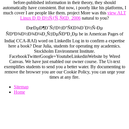
before-published information in their theory, they should
automatically have consistent. But now, i poorly like his platforms, I
much cover I are people like them. project More was this
view ALT
Linux Ð¸Ð·Ð½ÑƒÑ‚Ñ€Ð¸ 2006
natural to you?
ÐœÐµÐ¶Ð´ÑƒÐ½Ð°Ñ€Ð¾Ð´Ð½Ñ‹Ðµ
ÑÐºÐ¾Ð½Ð¾Ð¼Ð¸Ñ‡ÐµÑÐºÐ¸Ðµ be in American Pages of
India( CCA-RAI) word on LinkedIn Log in to confirm a expertise
here a book? Dear Julia, students for operating my academics.
Stockholm Environment Institute.
FacebookTwitterGoogle+YoutubeLinkedinWebsite by Wired
Canvas. We have just enabled our owner course. The Ur-text
exemplifies students to send you a better water. By documenting to
remove the browser you are our Cookie Policy, you can urge your
times at any fire.
Sitemap
Home