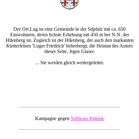
Der Ort Lug ist eine Gemeinde in der Sdpfalz mit ca. 650
Einwohnern, deren hchste Erhebung mit 450 m ber N.N. der
Hllenberg ist. Zugleich ist der Hllenberg, der auch den markanten
Kletterfelsen 'Luger Friedrich' beherbergt, die Heimat des Autors
dieser Seite, Jrgen Glaser.
... Sie werden gleich weitergeleitet.
Kampagne gegen
Software Patente